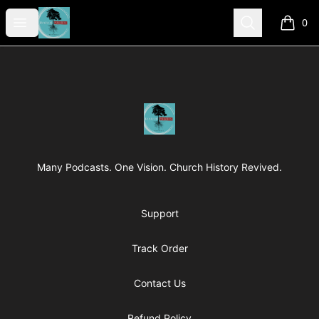
Revived Studios
Open menu
Search
0
items i
Footer
Revived Studios
Many Podcasts. One Vision. Church History Revived.
Support
Track Order
Contact Us
Refund Policy