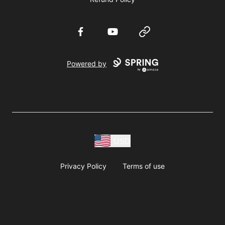
Facebook
YouTube
Website
Powered by
USD
Privacy Policy
Terms of use