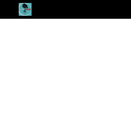
Revived Studios