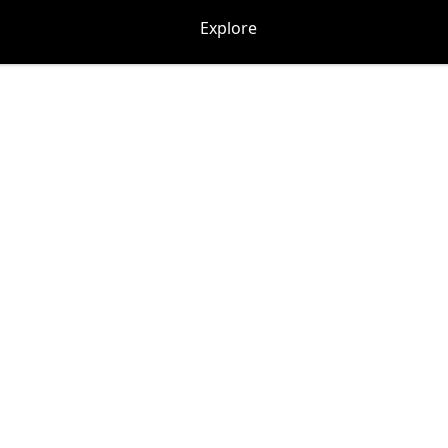
Explore