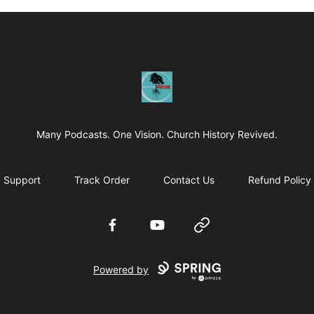
Revived Studios
Many Podcasts. One Vision. Church History Revived.
Support
Track Order
Contact Us
Refund Policy
Facebook
YouTube
Website
Powered by