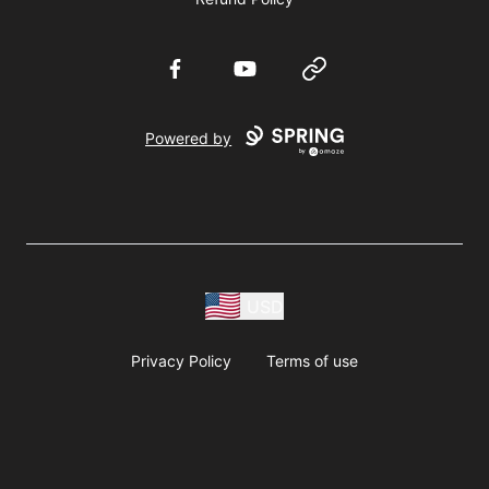
Facebook
YouTube
Website
Powered by
USD
Privacy Policy
Terms of use