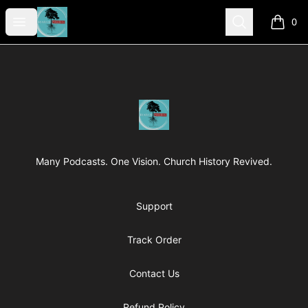
Revived Studios
Open menu
Search
0
items i
Footer
Revived Studios
Many Podcasts. One Vision. Church History Revived.
Support
Track Order
Contact Us
Refund Policy